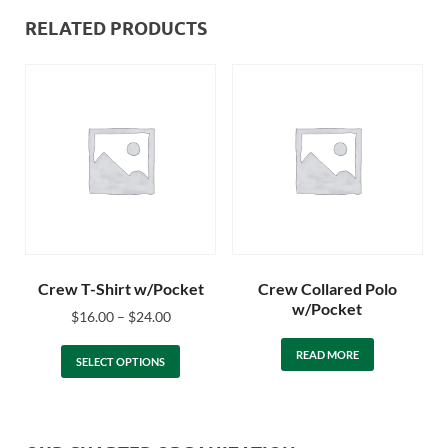
RELATED PRODUCTS
Crew T-Shirt w/Pocket
Crew Collared Polo
w/Pocket
$
16.00
–
$
24.00
READ MORE
SELECT OPTIONS