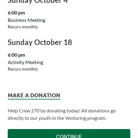
6:00 pm
Business Meeting
Recurs monthly
Sunday
October
18
6:00 pm
Activity Meeting
Recurs monthly
MAKE A DONATION
Help Crew 270 by donating today! All donations go
directly to our youth in the Venturing program.
CONTINUE