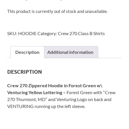
This product is currently out of stock and unavailable.
SKU:
HOODIE
Category:
Crew 270 Class B Shirts
Description
Additional information
DESCRIPTION
Crew 270 Zippered Hoodie in Forest Green
w\
Venturing Yellow Lettering –
Forest Green with “Crew
270 Thurmont, MD” and Venturing Logo on back and
VENTURING running up the left sleeve.