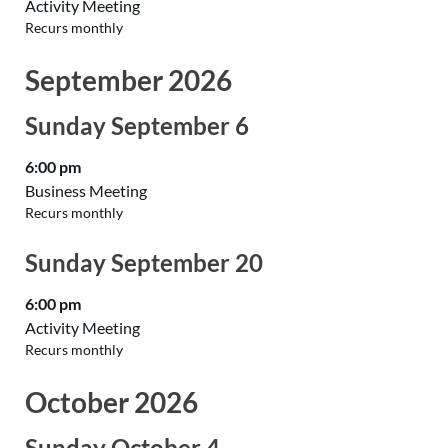
Activity Meeting
Recurs monthly
September 2026
Sunday
September
6
6:00 pm
Business Meeting
Recurs monthly
Sunday
September
20
6:00 pm
Activity Meeting
Recurs monthly
October 2026
Sunday
October
4