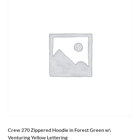
Crew 270 Zippered Hoodie in Forest Green
w\
Venturing Yellow Lettering