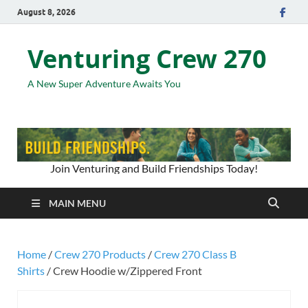
August 8, 2026
Venturing Crew 270
A New Super Adventure Awaits You
Join Venturing and Build Friendships Today!
MAIN MENU
Home
/
Crew 270 Products
/
Crew 270 Class B
Shirts
/ Crew Hoodie w/Zippered Front