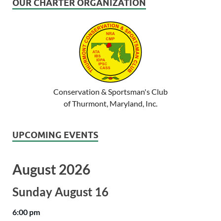
OUR CHARTER ORGANIZATION
Conservation & Sportsman's Club
of Thurmont, Maryland, Inc.
UPCOMING EVENTS
August 2026
Sunday
August
16
6:00 pm