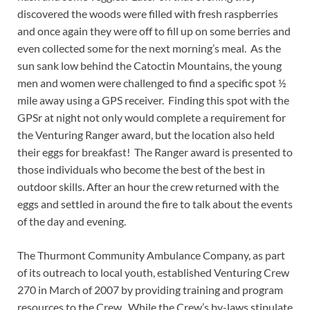
discovered the woods were filled with fresh raspberries
and once again they were off to fill up on some berries and
even collected some for the next morning’s meal. As the
sun sank low behind the Catoctin Mountains, the young
men and women were challenged to find a specific spot ½
mile away using a GPS receiver. Finding this spot with the
GPSr at night not only would complete a requirement for
the Venturing Ranger award, but the location also held
their eggs for breakfast! The Ranger award is presented to
those individuals who become the best of the best in
outdoor skills. After an hour the crew returned with the
eggs and settled in around the fire to talk about the events
of the day and evening.
The Thurmont Community Ambulance Company, as part
of its outreach to local youth, established Venturing Crew
270 in March of 2007 by providing training and program
resources to the Crew. While the Crew’s by-laws stipulate