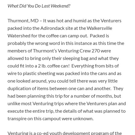
What Did You Do Last Weekend?
Thurmont, MD – It was hot and humid as the Venturers
packed into the Adirondack site at the Walkersville
Watershed for the coffee can camp out. Packed is
probably the wrong word in this instance as this time the
members of Thurmont’s Venturing Crew 270 were
allowed to bring only their sleeping bag and what they
could fit into a 2 lb. coffee can! Everything from bits of
wire to plastic sheeting was packed into the cans and as
one looked around, you could tell there was very little
duplication of items between one can and another. They
had been planning this trip for a number of months, but
unlike most Venturing trips where the Venturers plan and
execute the entire trip, the details of what was planned to
transpire on this campout were unknown.
Venturing is a co-ed youth development program of the