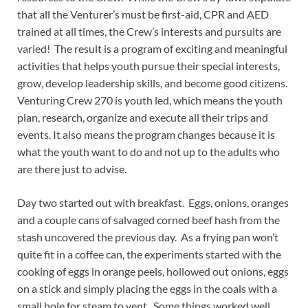
that all the Venturer’s must be first-aid, CPR and AED
trained at all times, the Crew’s interests and pursuits are
varied! The result is a program of exciting and meaningful
activities that helps youth pursue their special interests,
grow, develop leadership skills, and become good citizens.
Venturing Crew 270 is youth led, which means the youth
plan, research, organize and execute all their trips and
events. It also means the program changes because it is
what the youth want to do and not up to the adults who
are there just to advise.
Day two started out with breakfast. Eggs, onions, oranges
and a couple cans of salvaged corned beef hash from the
stash uncovered the previous day. As a frying pan won’t
quite fit in a coffee can, the experiments started with the
cooking of eggs in orange peels, hollowed out onions, eggs
on a stick and simply placing the eggs in the coals with a
small hole for steam to vent. Some things worked well,