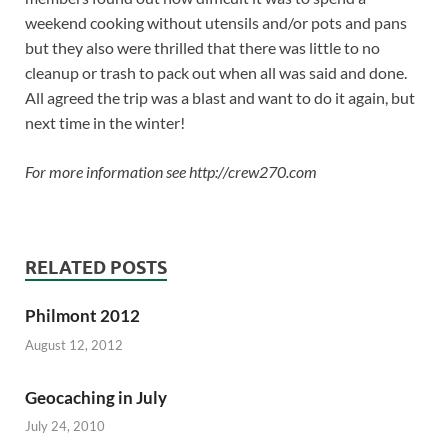
weekend cooking without utensils and/or pots and pans
but they also were thrilled that there was little to no
cleanup or trash to pack out when all was said and done.
All agreed the trip was a blast and want to do it again, but
next time in the winter!
For more information see http://crew270.com
RELATED POSTS
Philmont 2012
August 12, 2012
Geocaching in July
July 24, 2010