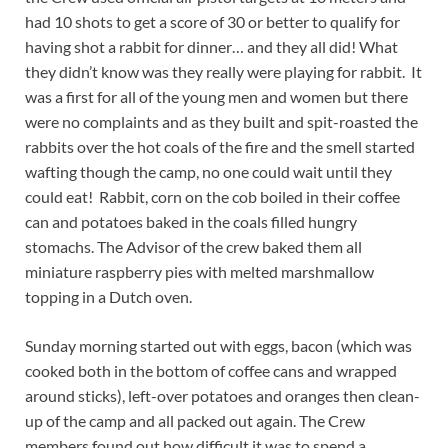
had 10 shots to get a score of 30 or better to qualify for
having shot a rabbit for dinner… and they all did! What
they didn’t know was they really were playing for rabbit. It
was a first for all of the young men and women but there
were no complaints and as they built and spit-roasted the
rabbits over the hot coals of the fire and the smell started
wafting though the camp, no one could wait until they
could eat! Rabbit, corn on the cob boiled in their coffee
can and potatoes baked in the coals filled hungry
stomachs. The Advisor of the crew baked them all
miniature raspberry pies with melted marshmallow
topping in a Dutch oven.
Sunday morning started out with eggs, bacon (which was
cooked both in the bottom of coffee cans and wrapped
around sticks), left-over potatoes and oranges then clean-
up of the camp and all packed out again. The Crew
members found out how difficult it was to spend a