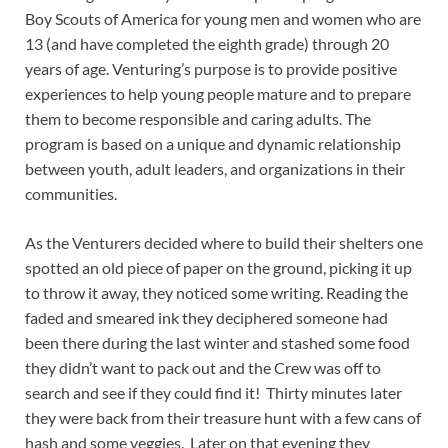
Boy Scouts of America for young men and women who are
13 (and have completed the eighth grade) through 20
years of age. Venturing’s purpose is to provide positive
experiences to help young people mature and to prepare
them to become responsible and caring adults. The
program is based on a unique and dynamic relationship
between youth, adult leaders, and organizations in their
communities.
As the Venturers decided where to build their shelters one
spotted an old piece of paper on the ground, picking it up
to throw it away, they noticed some writing. Reading the
faded and smeared ink they deciphered someone had
been there during the last winter and stashed some food
they didn’t want to pack out and the Crew was off to
search and see if they could find it! Thirty minutes later
they were back from their treasure hunt with a few cans of
hash and some veggies. Later on that evening they