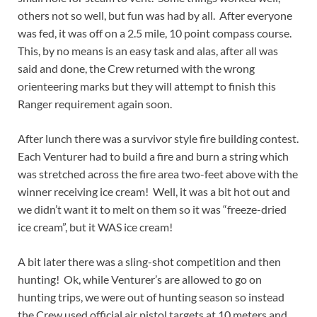
others not so well, but fun was had by all. After everyone
was fed, it was off on a 2.5 mile, 10 point compass course.
This, by no means is an easy task and alas, after all was
said and done, the Crew returned with the wrong
orienteering marks but they will attempt to finish this
Ranger requirement again soon.
After lunch there was a survivor style fire building contest.
Each Venturer had to build a fire and burn a string which
was stretched across the fire area two-feet above with the
winner receiving ice cream! Well, it was a bit hot out and
we didn’t want it to melt on them so it was “freeze-dried
ice cream”, but it WAS ice cream!
A bit later there was a sling-shot competition and then
hunting! Ok, while Venturer’s are allowed to go on
hunting trips, we were out of hunting season so instead
the Crew used official air pistol targets at 10 meters and