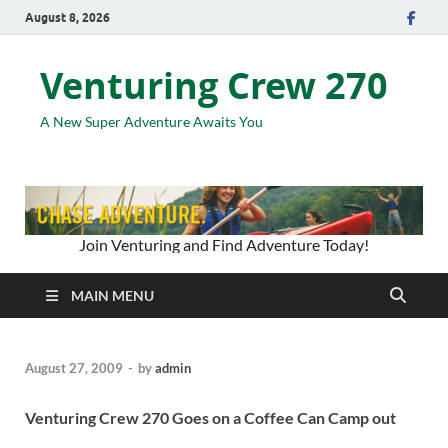
August 8, 2026
Venturing Crew 270
A New Super Adventure Awaits You
Join Venturing and Find Adventure Today!
MAIN MENU
August 27, 2009
-
by
admin
Venturing Crew 270 Goes on a Coffee Can Camp out