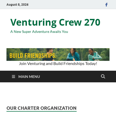
August 8, 2026
Venturing Crew 270
A New Super Adventure Awaits You
Join Venturing and Build Friendships Today!
MAIN MENU
OUR CHARTER ORGANIZATION