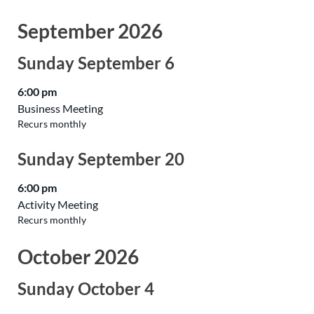
September 2026
Sunday
September
6
6:00 pm
Business Meeting
Recurs monthly
Sunday
September
20
6:00 pm
Activity Meeting
Recurs monthly
October 2026
Sunday
October
4