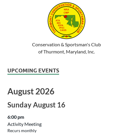
Conservation & Sportsman's Club
of Thurmont, Maryland, Inc.
UPCOMING EVENTS
August 2026
Sunday
August
16
6:00 pm
Activity Meeting
Recurs monthly