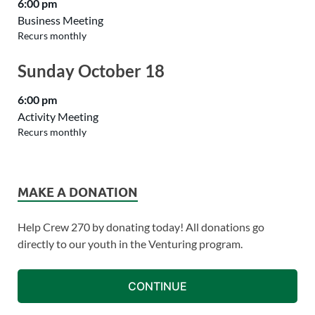
6:00 pm
Business Meeting
Recurs monthly
Sunday
October
18
6:00 pm
Activity Meeting
Recurs monthly
MAKE A DONATION
Help Crew 270 by donating today! All donations go
directly to our youth in the Venturing program.
CONTINUE