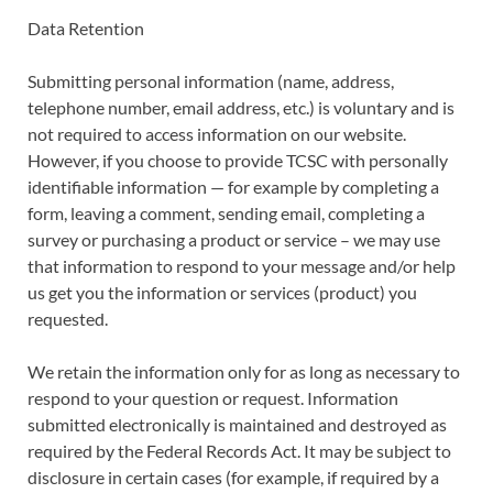
Data Retention
Submitting personal information (name, address,
telephone number, email address, etc.) is voluntary and is
not required to access information on our website.
However, if you choose to provide TCSC with personally
identifiable information — for example by completing a
form, leaving a comment, sending email, completing a
survey or purchasing a product or service – we may use
that information to respond to your message and/or help
us get you the information or services (product) you
requested.
We retain the information only for as long as necessary to
respond to your question or request. Information
submitted electronically is maintained and destroyed as
required by the Federal Records Act. It may be subject to
disclosure in certain cases (for example, if required by a