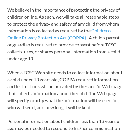
We believe in the importance of protecting the privacy of
children online. As such, we will take all reasonable steps
to protect the privacy and safety of any child from whom
information is collected as required by the
Children’s
Online Privacy Protection Act (COPPA)
. A child’s parent
or guardian is required to provide consent before TCSC
collects, uses, or shares personal information from a child
under age 13.
When a TCSC Web site needs to collect information about
a child under 13 years old, COPPA required information
and instructions will be provided by the specific Web page
that collects information about the child. The Web page
will specify exactly what the information will be used for,
who will see it, and how long it will be kept.
Personal information about children less than 13 years of
age may be needed to respond to his/her communication