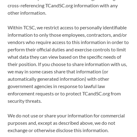
cross-referencing TCandSC.org information with any
other information.
Within TCSC, we restrict access to personally identifiable
information to only those employees, contractors, and/or
vendors who require access to this information in order to
perform their official duties and exercise controls to limit
what data they can view based on the specific needs of
their position. If you choose to share information with us,
we may in some cases share that information (or
automatically generated information) with other
government agencies in response to lawful law
enforcement requests or to protect TCandSC.org from
security threats.
We do not use or share your information for commercial
purposes and, except as described above, we do not
exchange or otherwise disclose this information.