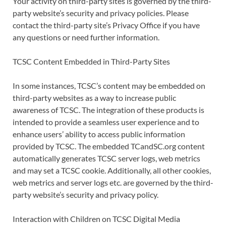
Your activity on third-party sites is governed by the third-
party website’s security and privacy policies. Please
contact the third-party site’s Privacy Office if you have
any questions or need further information.
TCSC Content Embedded in Third-Party Sites
In some instances, TCSC’s content may be embedded on
third-party websites as a way to increase public
awareness of TCSC. The integration of these products is
intended to provide a seamless user experience and to
enhance users’ ability to access public information
provided by TCSC. The embedded TCandSC.org content
automatically generates TCSC server logs, web metrics
and may set a TCSC cookie. Additionally, all other cookies,
web metrics and server logs etc. are governed by the third-
party website’s security and privacy policy.
Interaction with Children on TCSC Digital Media