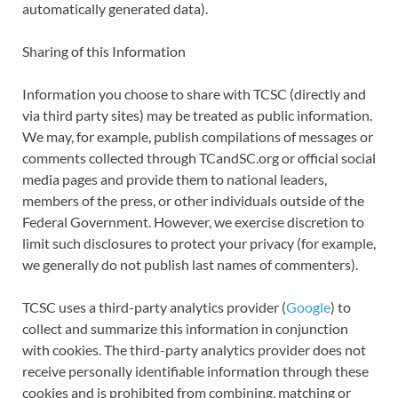
automatically generated data).
Sharing of this Information
Information you choose to share with TCSC (directly and
via third party sites) may be treated as public information.
We may, for example, publish compilations of messages or
comments collected through TCandSC.org or official social
media pages and provide them to national leaders,
members of the press, or other individuals outside of the
Federal Government. However, we exercise discretion to
limit such disclosures to protect your privacy (for example,
we generally do not publish last names of commenters).
TCSC uses a third-party analytics provider (
Google
) to
collect and summarize this information in conjunction
with cookies. The third-party analytics provider does not
receive personally identifiable information through these
cookies and is prohibited from combining, matching or