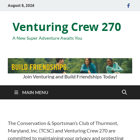
August 8, 2026
Venturing Crew 270
A New Super Adventure Awaits You
Join Venturing and Build Friendships Today!
MAIN MENU
The Conservation & Sportsman’s Club of Thurmont,
Maryland, Inc. (TCSC) and Venturing Crew 270 are
committed to maintaining your privacy and protecting