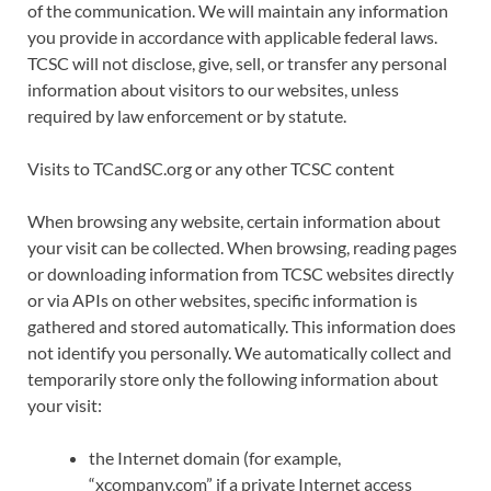
of the communication. We will maintain any information
you provide in accordance with applicable federal laws.
TCSC will not disclose, give, sell, or transfer any personal
information about visitors to our websites, unless
required by law enforcement or by statute.
Visits to TCandSC.org or any other TCSC content
When browsing any website, certain information about
your visit can be collected. When browsing, reading pages
or downloading information from TCSC websites directly
or via APIs on other websites, specific information is
gathered and stored automatically. This information does
not identify you personally. We automatically collect and
temporarily store only the following information about
your visit:
the Internet domain (for example,
“xcompany.com” if a private Internet access