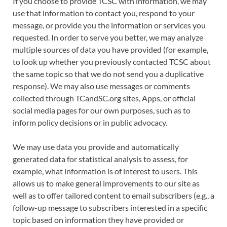
If you choose to provide TCSC with information, we may
use that information to contact you, respond to your
message, or provide you the information or services you
requested. In order to serve you better, we may analyze
multiple sources of data you have provided (for example,
to look up whether you previously contacted TCSC about
the same topic so that we do not send you a duplicative
response). We may also use messages or comments
collected through TCandSC.org sites, Apps, or official
social media pages for our own purposes, such as to
inform policy decisions or in public advocacy.
We may use data you provide and automatically
generated data for statistical analysis to assess, for
example, what information is of interest to users. This
allows us to make general improvements to our site as
well as to offer tailored content to email subscribers (e.g., a
follow-up message to subscribers interested in a specific
topic based on information they have provided or