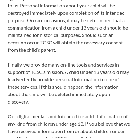
to us. Personal information about your child will be
destroyed immediately upon completion of its intended
purpose. On rare occasions, it may be determined that a
communication from a child under 13 years old should be
maintained for historical purposes. Should such an
occasion occur, TCSC will obtain the necessary consent
from the child’s parent.
Finally, we provide many on-line tools and services in
support of TCSC’s mission. A child under 13 years old may
inadvertently provide personal information to one of
these services. If this should happen, the information
about the child will be deleted immediately upon
discovery.
Our digital media is not intended to solicit information of
any kind from children under age 13. If you believe that we
have received information from or about children under