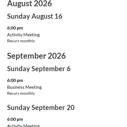
August 2026
Sunday
August
16
6:00 pm
Activity Meeting
Recurs monthly
September 2026
Sunday
September
6
6:00 pm
Business Meeting
Recurs monthly
Sunday
September
20
6:00 pm
Activity Meeting