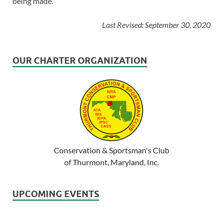
being made.
Last Revised: September 30, 2020
OUR CHARTER ORGANIZATION
Conservation & Sportsman's Club
of Thurmont, Maryland, Inc.
UPCOMING EVENTS