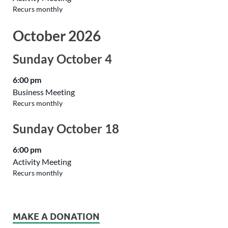
Recurs monthly
October 2026
Sunday
October
4
6:00 pm
Business Meeting
Recurs monthly
Sunday
October
18
6:00 pm
Activity Meeting
Recurs monthly
MAKE A DONATION