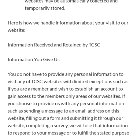
websites may be automatically collected and
temporarily stored.
Here is how we handle information about your visit to our
website:
Information Received and Retained by TCSC
Information You Give Us
You do not have to provide any personal information to
visit any of TCSC websites with limited exceptions such as
if you are a member and wish to establish an account to
gain access to the members only areas of our websites. If
you choose to provide us with any personal information
such as sending a message to an email address on this
website, filling out a form and submitting it through our
website, completing a survey, we will use that information
to respond to your message or to fulfill the stated purpose