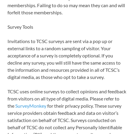
memberships. Failing to do so may mean they can and will
forfeit those memberships.
Survey Tools
Invitations to TCSC surveys are sent via a pop up or
external links to a random sampling of visitor. Your
acceptance of a survey is completely optional. If you
decline any survey, you will still have the same access to
the information and resources provided in all of TCSC’s
digital media, as those who opt to take a survey.
TCSC uses online surveys to collect opinions and feedback
from visitors on all type of digital media. Please refer to
the
SurveyMonkey
for their privacy policy. These survey
service providers obtain feedback and data on visitor’s
satisfaction on behalf of TCSC. Surveys conducted on
behalf of TCSC do not collect any Personally Identifiable