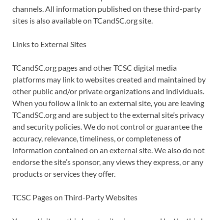
channels. All information published on these third-party
sites is also available on TCandSC.org site.
Links to External Sites
TCandSC.org pages and other TCSC digital media
platforms may link to websites created and maintained by
other public and/or private organizations and individuals.
When you follow a link to an external site, you are leaving
TCandSC.org and are subject to the external site‘s privacy
and security policies. We do not control or guarantee the
accuracy, relevance, timeliness, or completeness of
information contained on an external site. We also do not
endorse the site’s sponsor, any views they express, or any
products or services they offer.
TCSC Pages on Third-Party Websites