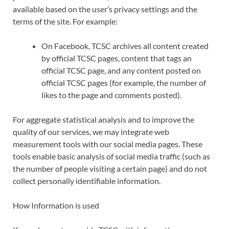
available based on the user’s privacy settings and the
terms of the site. For example:
On Facebook, TCSC archives all content created
by official TCSC pages, content that tags an
official TCSC page, and any content posted on
official TCSC pages (for example, the number of
likes to the page and comments posted).
For aggregate statistical analysis and to improve the
quality of our services, we may integrate web
measurement tools with our social media pages. These
tools enable basic analysis of social media traffic (such as
the number of people visiting a certain page) and do not
collect personally identifiable information.
How Information is used