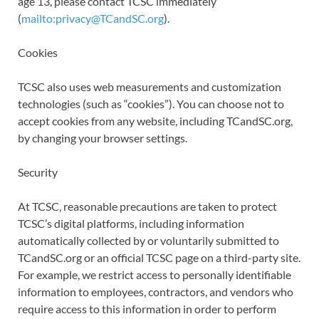
age 13, please contact TCSC immediately
(
mailto:privacy@TCandSC.org
).
Cookies
TCSC also uses web measurements and customization
technologies (such as “cookies”). You can choose not to
accept cookies from any website, including TCandSC.org,
by changing your browser settings.
Security
At TCSC, reasonable precautions are taken to protect
TCSC’s digital platforms, including information
automatically collected by or voluntarily submitted to
TCandSC.org or an official TCSC page on a third-party site.
For example, we restrict access to personally identifiable
information to employees, contractors, and vendors who
require access to this information in order to perform