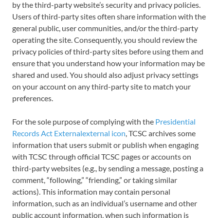
by the third-party website’s security and privacy policies.
Users of third-party sites often share information with the
general public, user communities, and/or the third-party
operating the site. Consequently, you should review the
privacy policies of third-party sites before using them and
ensure that you understand how your information may be
shared and used. You should also adjust privacy settings
on your account on any third-party site to match your
preferences.
For the sole purpose of complying with the
Presidential
Records Act Externalexternal icon
, TCSC archives some
information that users submit or publish when engaging
with TCSC through official TCSC pages or accounts on
third-party websites (e.g., by sending a message, posting a
comment, “following,” “friending,” or taking similar
actions). This information may contain personal
information, such as an individual’s username and other
public account information, when such information is