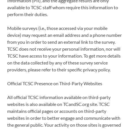
Information (PII), and the aggregate results are only
available to TCSC staff whom require this information to
perform their duties.
Mobile surveys (i.e., those accessed via your mobile
device) may request an email address and a phone number
from you in order to send an external link to the survey.
TCSC does not receive your personal information, nor will
TCSC have access to your information. To get more details
on the data collected by any of these survey service
providers, please refer to their specific privacy policy.
Official TCSC Presence on Third-Party Websites
All official TCSC information available on third-party
websites is also available on TCandSC.org site. TCSC
maintains official pages or accounts on third-party
websites in order to better engage and communicate with
the general public. Your activity on those sites is governed