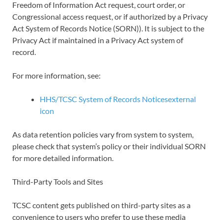
Freedom of Information Act request, court order, or
Congressional access request, or if authorized by a Privacy
Act System of Records Notice (SORN)). It is subject to the
Privacy Act if maintained in a Privacy Act system of
record.
For more information, see:
HHS/TCSC System of Records Noticesexternal
icon
As data retention policies vary from system to system,
please check that system’s policy or their individual SORN
for more detailed information.
Third-Party Tools and Sites
TCSC content gets published on third-party sites as a
convenience to users who prefer to use these media