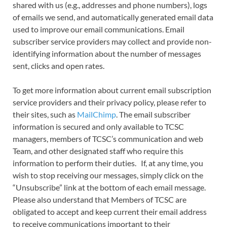
shared with us (e.g., addresses and phone numbers), logs
of emails we send, and automatically generated email data
used to improve our email communications. Email
subscriber service providers may collect and provide non-
identifying information about the number of messages
sent, clicks and open rates.
To get more information about current email subscription
service providers and their privacy policy, please refer to
their sites, such as
MailChimp
. The email subscriber
information is secured and only available to TCSC
managers, members of TCSC’s communication and web
Team, and other designated staff who require this
information to perform their duties. If, at any time, you
wish to stop receiving our messages, simply click on the
“Unsubscribe” link at the bottom of each email message.
Please also understand that Members of TCSC are
obligated to accept and keep current their email address
to receive communications important to their