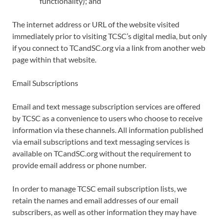
functionality); and
The internet address or URL of the website visited
immediately prior to visiting TCSC’s digital media, but only
if you connect to TCandSC.org via a link from another web
page within that website.
Email Subscriptions
Email and text message subscription services are offered
by TCSC as a convenience to users who choose to receive
information via these channels. All information published
via email subscriptions and text messaging services is
available on TCandSC.org without the requirement to
provide email address or phone number.
In order to manage TCSC email subscription lists, we
retain the names and email addresses of our email
subscribers, as well as other information they may have