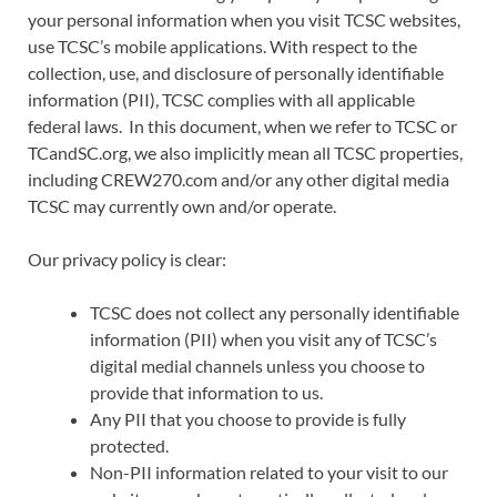
your personal information when you visit TCSC websites,
use TCSC’s mobile applications. With respect to the
collection, use, and disclosure of personally identifiable
information (PII), TCSC complies with all applicable
federal laws. In this document, when we refer to TCSC or
TCandSC.org, we also implicitly mean all TCSC properties,
including CREW270.com and/or any other digital media
TCSC may currently own and/or operate.
Our privacy policy is clear:
TCSC does not collect any personally identifiable
information (PII) when you visit any of TCSC’s
digital medial channels unless you choose to
provide that information to us.
Any PII that you choose to provide is fully
protected.
Non-PII information related to your visit to our