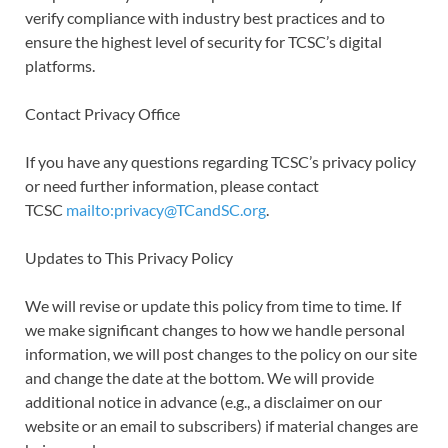
verify compliance with industry best practices and to
ensure the highest level of security for TCSC’s digital
platforms.
Contact Privacy Office
If you have any questions regarding TCSC’s privacy policy
or need further information, please contact
TCSC
mailto:privacy@TCandSC.org
.
Updates to This Privacy Policy
We will revise or update this policy from time to time. If
we make significant changes to how we handle personal
information, we will post changes to the policy on our site
and change the date at the bottom. We will provide
additional notice in advance (e.g., a disclaimer on our
website or an email to subscribers) if material changes are