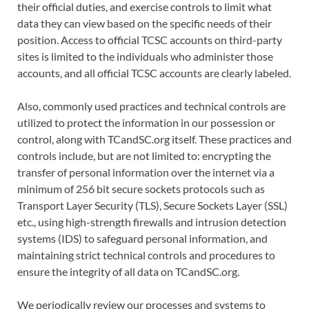
their official duties, and exercise controls to limit what
data they can view based on the specific needs of their
position. Access to official TCSC accounts on third-party
sites is limited to the individuals who administer those
accounts, and all official TCSC accounts are clearly labeled.
Also, commonly used practices and technical controls are
utilized to protect the information in our possession or
control, along with TCandSC.org itself. These practices and
controls include, but are not limited to: encrypting the
transfer of personal information over the internet via a
minimum of 256 bit secure sockets protocols such as
Transport Layer Security (TLS), Secure Sockets Layer (SSL)
etc., using high-strength firewalls and intrusion detection
systems (IDS) to safeguard personal information, and
maintaining strict technical controls and procedures to
ensure the integrity of all data on TCandSC.org.
We periodically review our processes and systems to