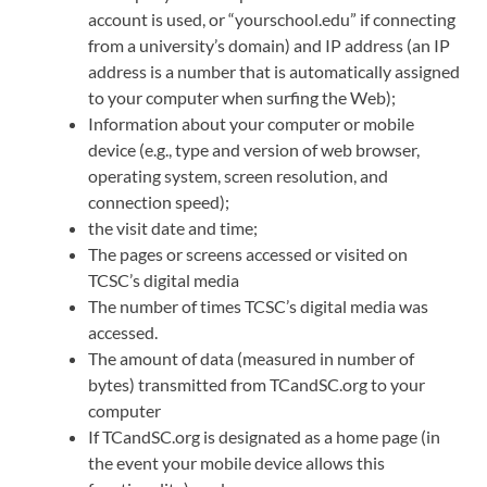
account is used, or “yourschool.edu” if connecting
from a university’s domain) and IP address (an IP
address is a number that is automatically assigned
to your computer when surfing the Web);
Information about your computer or mobile
device (e.g., type and version of web browser,
operating system, screen resolution, and
connection speed);
the visit date and time;
The pages or screens accessed or visited on
TCSC’s digital media
The number of times TCSC’s digital media was
accessed.
The amount of data (measured in number of
bytes) transmitted from TCandSC.org to your
computer
If TCandSC.org is designated as a home page (in
the event your mobile device allows this