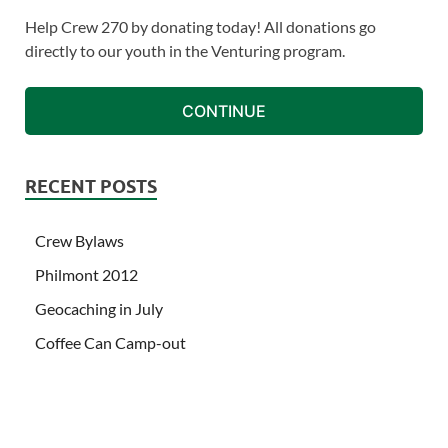
Help Crew 270 by donating today! All donations go
directly to our youth in the Venturing program.
CONTINUE
RECENT POSTS
Crew Bylaws
Philmont 2012
Geocaching in July
Coffee Can Camp-out